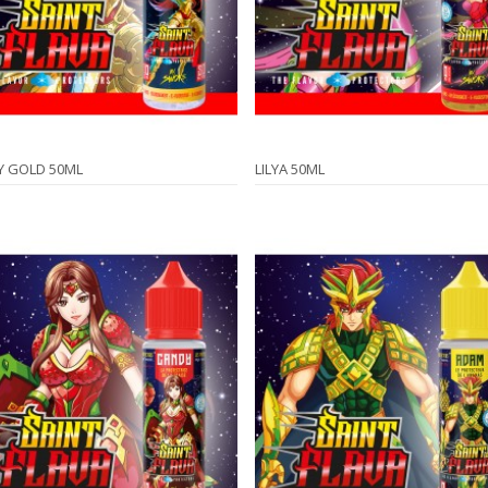
Y GOLD 50ML
LILYA 50ML