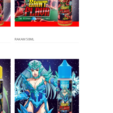
RAKAM 50ML