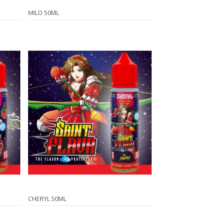
MILO 50ML
CHERYL 50ML