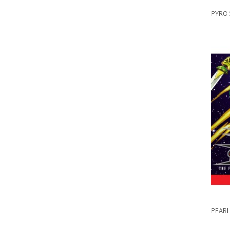
PYRO
PEARL