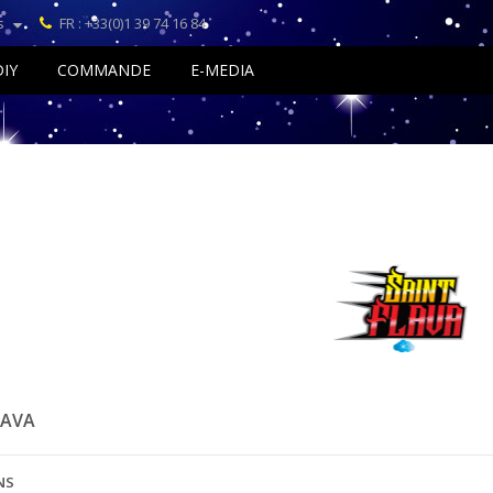
s
FR : +33(0)1 39 74 16 84
DIY
COMMANDE
E-MEDIA
LAVA
NS