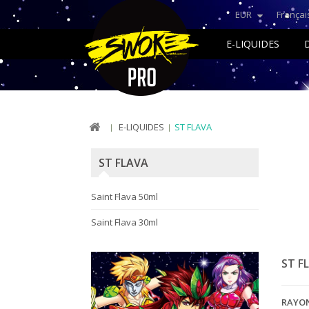
EUR
Françai
E-LIQUIDES
E-LIQUIDES
ST FLAVA
ST FLAVA
Saint Flava 50ml
Saint Flava 30ml
ST F
RAYO