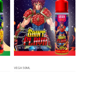
VEGA 50ML