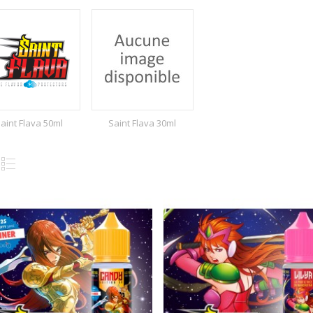
aint Flava 50ml
Saint Flava 30ml