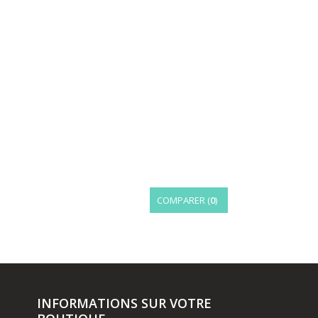
COMPARER (
0
)
INFORMATIONS SUR VOTRE