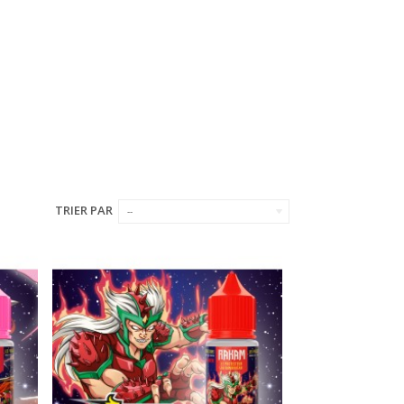
TRIER PAR
--