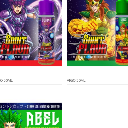
O 50ML
VIGO 50ML