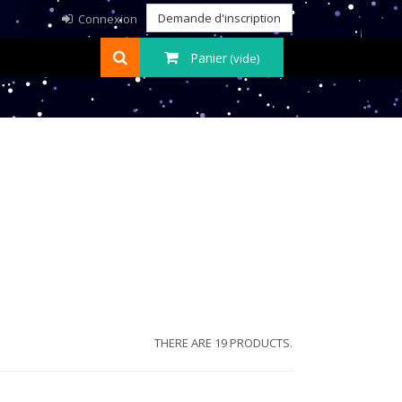
Demande d'inscription
Connexion
Panier
(vide)
THERE ARE 19 PRODUCTS.