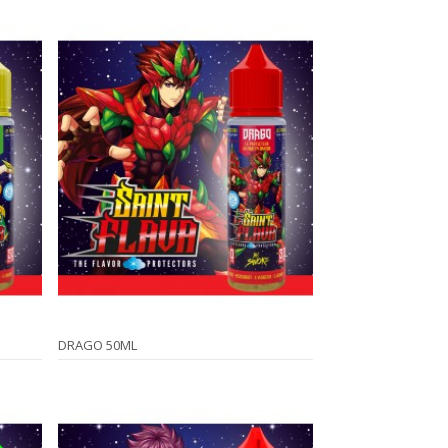
DRAGO 50ML