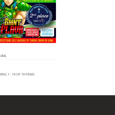
50ML
NG 1 - 19 OF 19 ITEMS