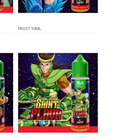
FROST 50ML