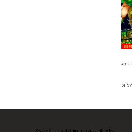
ABEL 
SHOWI
Swoke & co. produit, importe et distribue les