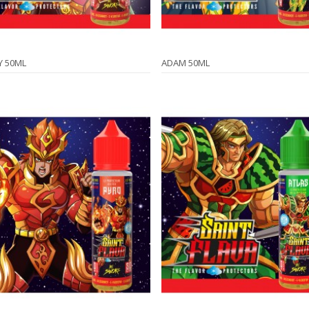
Y 50ML
ADAM 50ML