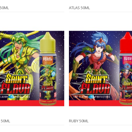
 50ML
ATLAS 50ML
 50ML
RUBY 50ML