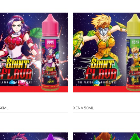
50ML
XENA 50ML