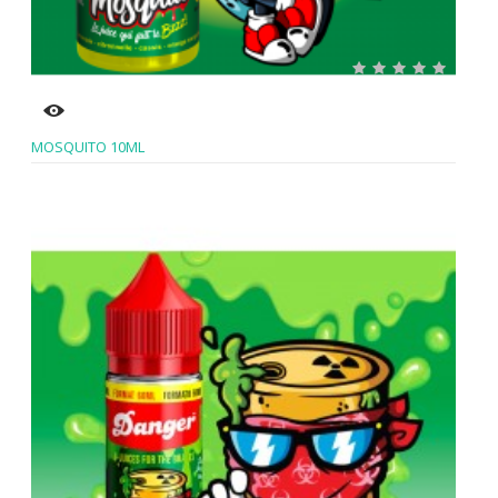
MOSQUITO 10ML