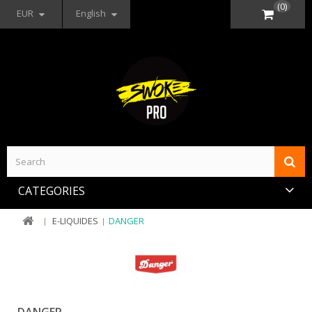
(0)
EUR
English
CATEGORIES
E-LIQUIDES
DANGER