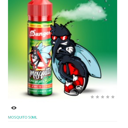
MOSQUITO 50ML