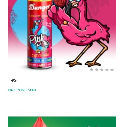
PINK PONG 50ML