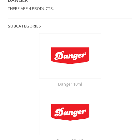
DANGER
THERE ARE 4 PRODUCTS.
SUBCATEGORIES
Danger 10ml