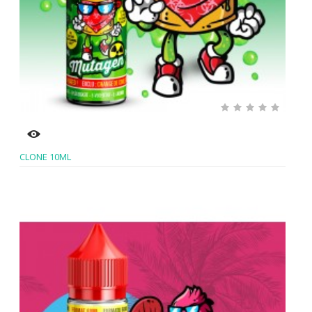
CLONE 10ML