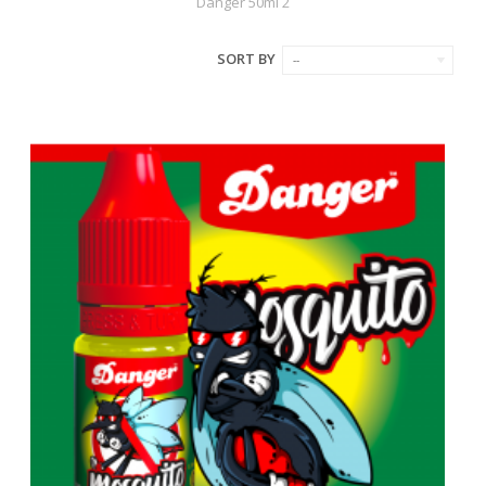
Danger 50ml 2
SORT BY
--