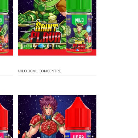
MILO 30ML CONCENTRÉ