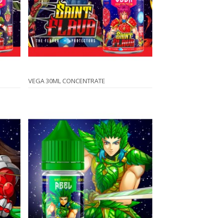
VEGA 30ML CONCENTRATE