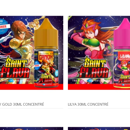
Y GOLD 30ML CONCENTRÉ
LILYA 30ML CONCENTRÉ