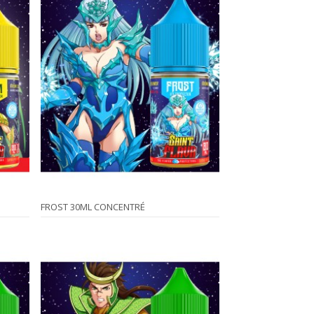
FROST 30ML CONCENTRÉ