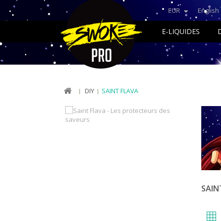
EUR
English
E-LIQUIDES
DIY
SAINT FLAVA
SAIN