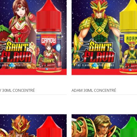
Y 30ML CONCENTRÉ
ADAM 30ML CONCENTRÉ