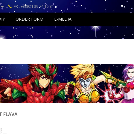
FR : +33(0)1 39 74 16 84
DIY
ORDER FORM
E-MEDIA
T FLAVA