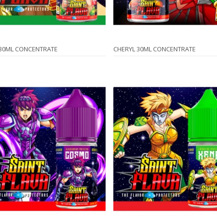
 30ML CONCENTRATE
CHERYL 30ML CONCENTRATE