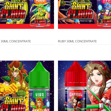
 30ML CONCENTRATE
RUBY 30ML CONCENTRATE