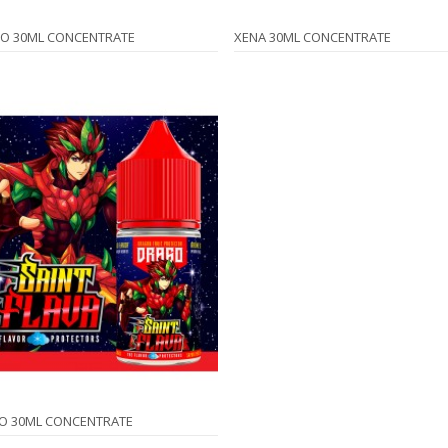
O 30ML CONCENTRATE
XENA 30ML CONCENTRATE
O 30ML CONCENTRATE