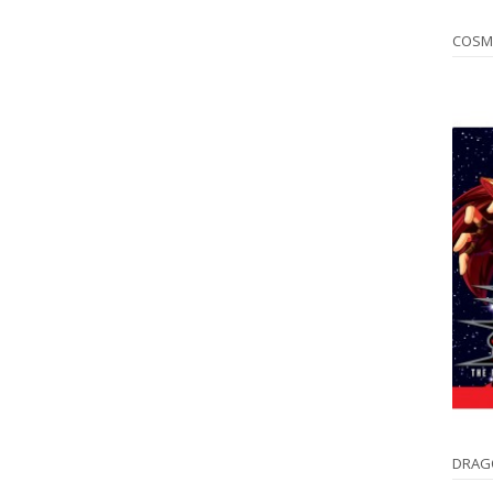
COSM
DRAG