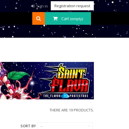
Registration request
Sign in
Cart
(empty)
THERE ARE 19 PRODUCTS.
SORT BY
--