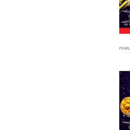
PEARL