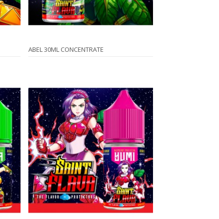
ABEL 30ML CONCENTRATE