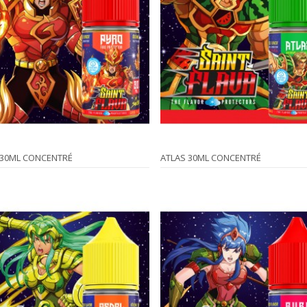
 30ML CONCENTRÉ
ATLAS 30ML CONCENTRÉ