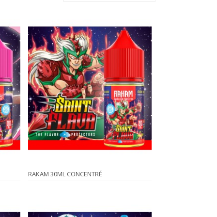
RAKAM 30ML CONCENTRÉ