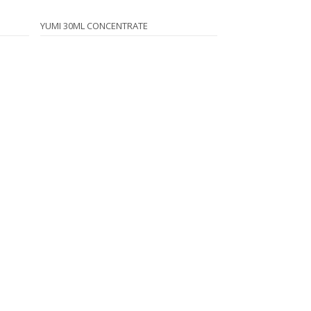
YUMI 30ML CONCENTRATE