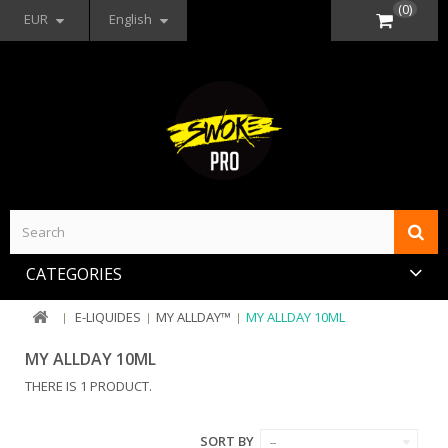
(0)
EUR
English
CATEGORIES
E-LIQUIDES
MY ALLDAY™
MY ALLDAY 10ML
MY ALLDAY 10ML
THERE IS 1 PRODUCT.
SORT BY
--