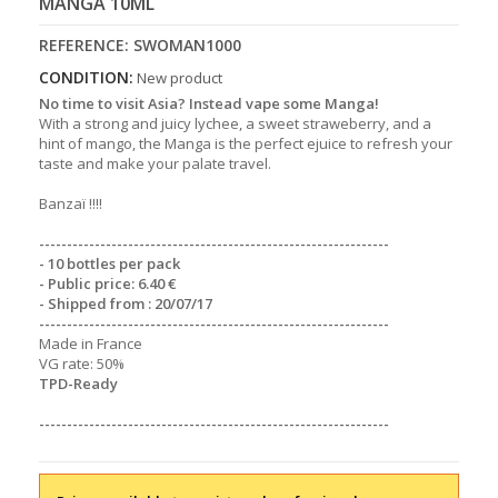
MANGA 10ML
REFERENCE:
SWOMAN1000
CONDITION:
New product
No time to visit Asia? Instead vape some Manga!
With a strong and juicy lychee, a sweet straweberry, and a
hint of mango, the Manga is the perfect ejuice to refresh your
taste and make your palate travel.
Banzaï !!!!
----------------------
----------------------
-------------------
- 10 bottles per pack
- Public price: 6.40 €
- Shipped from : 20/07/17
----------------------
----------------------
-------------------
Made in France
VG rate: 50%
TPD-Ready
----------------------
----------------------
-------------------