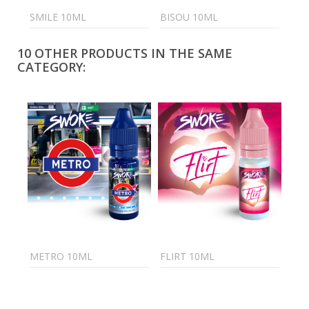
SMILE 10ML
BISOU 10ML
FRO
10 OTHER PRODUCTS IN THE SAME
CATEGORY:
METRO 10ML
FLIRT 10ML
PIX