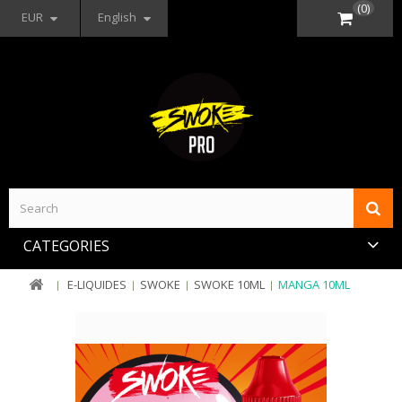
(0)
EUR
English
CATEGORIES
E-LIQUIDES
SWOKE
SWOKE 10ML
MANGA 10ML