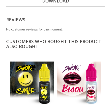
DOWNLOAD
REVIEWS
No customer reviews for the moment.
CUSTOMERS WHO BOUGHT THIS PRODUCT
ALSO BOUGHT: