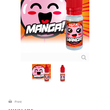
Print