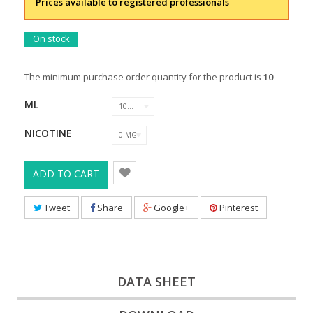
Prices available to registered professionals
On stock
The minimum purchase order quantity for the product is
10
ML
10 ML
NICOTINE
0 MG
ADD TO CART
Tweet
Share
Google+
Pinterest
DATA SHEET