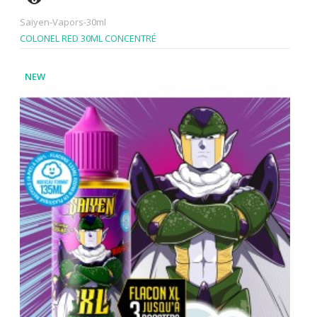
Saiyen-Vapors-30ml
COLONEL RED 30ML CONCENTRÉ
NEW