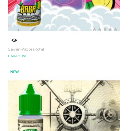
Saiyen-Vapors-60ml
BABA 50ML
NEW