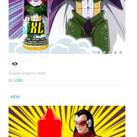
Saiyen-Vapors-60ml
XL 50ML
NEW