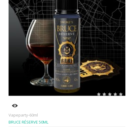
Vapeparty-60ml
BRUCE RÉSERVE 50ML