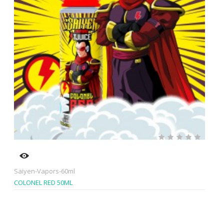
Saiyen-Vapors-60ml
COLONEL RED 50ML