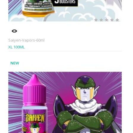
Saiyen-Vapors-60ml
XL 100ML
NEW