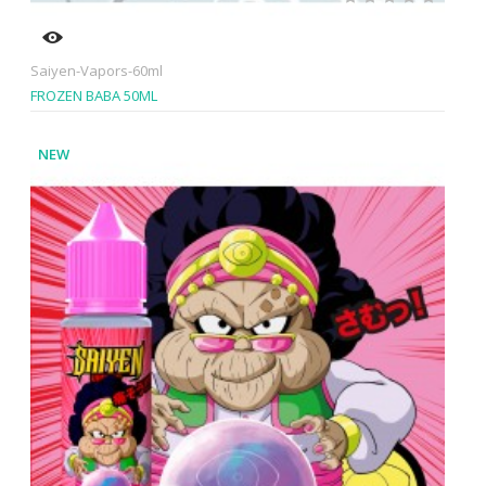
Saiyen-Vapors-60ml
FROZEN BABA 50ML
NEW