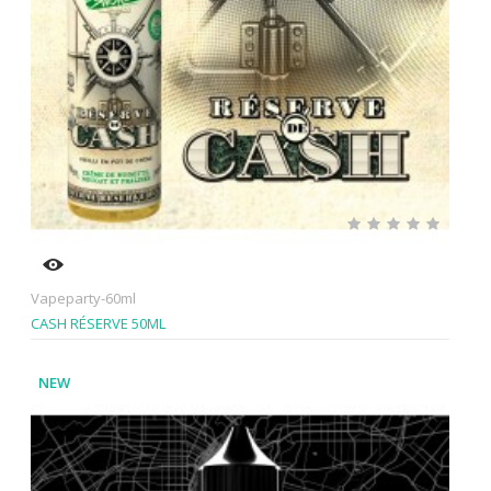
Vapeparty-60ml
CASH RÉSERVE 50ML
NEW