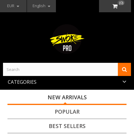
(0)
EUR
English
CATEGORIES
NEW ARRIVALS
POPULAR
BEST SELLERS