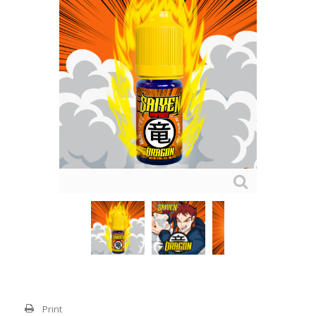
Print