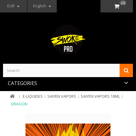
(0)
EUR
English
CATEGORIES
E-LIQUIDES
SAIYEN VAPORS
SAIYEN VAPORS 10ML
DRAGON