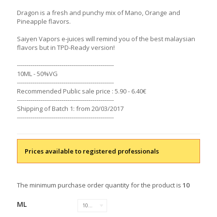
Dragon is a fresh and punchy mix of Mano, Orange and
Pineapple flavors.
Saiyen Vapors e-juices will remind you of the best malaysian
flavors but in TPD-Ready version!
--------------------------------------------------
10ML - 50%VG
--------------------------------------------------
Recommended Public sale price : 5.90 - 6.40€
--------------------------------------------------
Shipping of Batch 1: from 20/03/2017
--------------------------------------------------
Prices available to registered professionals
The minimum purchase order quantity for the product is
10
ML
10 ML