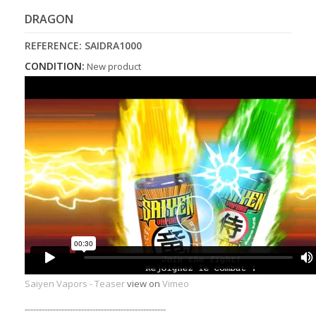
DRAGON
REFERENCE:
SAIDRA1000
CONDITION:
New product
Saiyen Vapors - Teaser
view on
Vimeo
--------------------------------------------------