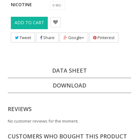
NICOTINE
0 MG
ADD TO CART
Tweet
Share
Google+
Pinterest
DATA SHEET
DOWNLOAD
REVIEWS
No customer reviews for the moment.
CUSTOMERS WHO BOUGHT THIS PRODUCT