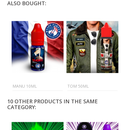
ALSO BOUGHT:
MANU 10ML
TOM 50ML
C4 
10 OTHER PRODUCTS IN THE SAME
CATEGORY: