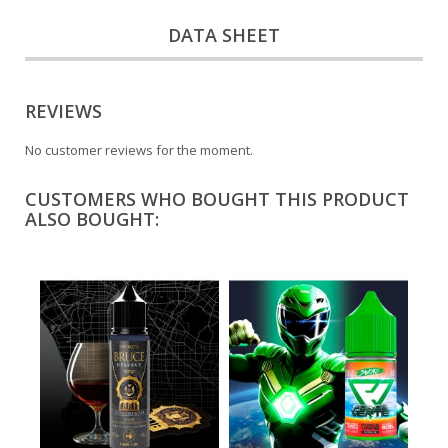
DATA SHEET
REVIEWS
No customer reviews for the moment.
CUSTOMERS WHO BOUGHT THIS PRODUCT
ALSO BOUGHT: