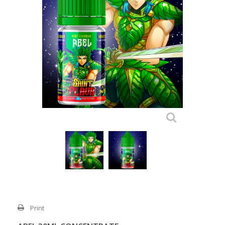
Print