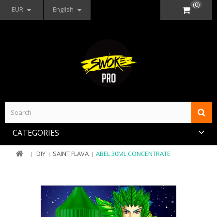
(0)
EUR
English
CATEGORIES
DIY
SAINT FLAVA
ABEL 30ML CONCENTRATE