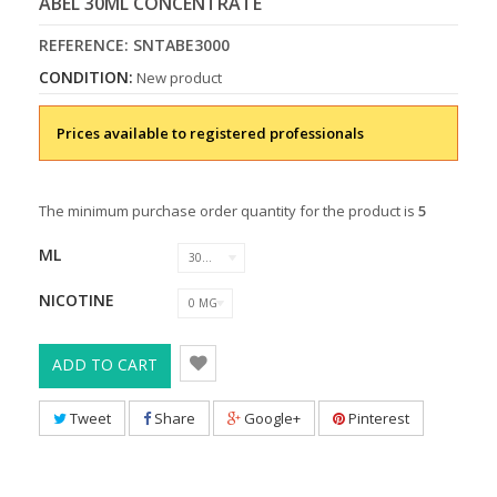
ABEL 30ML CONCENTRATE
REFERENCE:
SNTABE3000
CONDITION:
New product
Prices available to registered professionals
The minimum purchase order quantity for the product is
5
ML
30 ML
NICOTINE
0 MG
ADD TO CART
Tweet
Share
Google+
Pinterest