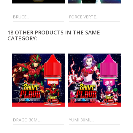
BRUCE...
FORCE VERTE...
C4 
18 OTHER PRODUCTS IN THE SAME
CATEGORY:
DRAGO 30ML...
YUMI 30ML...
XEN