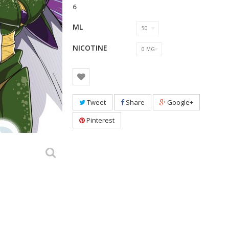
6
ML
50
NICOTINE
0 MG
Tweet
Share
Google+
Pinterest