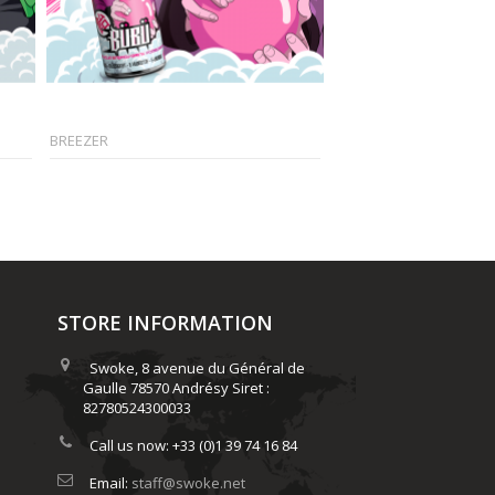
BREEZER
FROZEN...
STORE INFORMATION
Swoke, 8 avenue du Général de
Gaulle 78570 Andrésy Siret :
82780524300033
Call us now:
+33 (0)1 39 74 16 84
Email:
staff@swoke.net