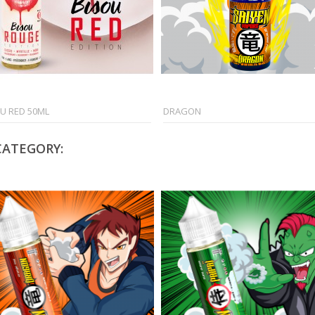
U RED 50ML
DRAGON
CATEGORY: