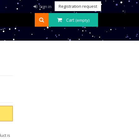
Registration request
Sign in
Cart
(empty)
uct is