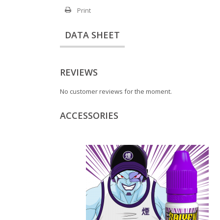
Print
DATA SHEET
REVIEWS
No customer reviews for the moment.
ACCESSORIES