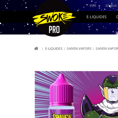
EUR
English
E-LIQUIDES
E-LIQUIDES
SAIYEN VAPORS
SAIYEN VAPO