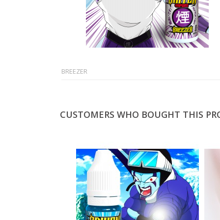
BREEZER
CUSTOMERS WHO BOUGHT THIS PR