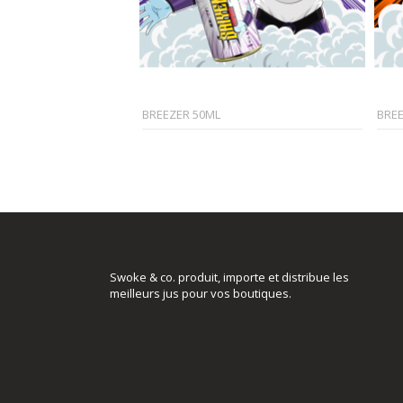
BREEZER 50ML
BRE
Swoke & co. produit, importe et distribue les
meilleurs jus pour vos boutiques.