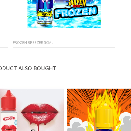
FROZEN BREEZER 50ML
ODUCT ALSO BOUGHT: