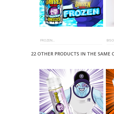
FROZEN...
BISO
22 OTHER PRODUCTS IN THE SAME 