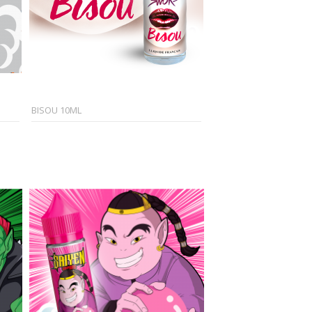
BISOU 10ML
CASH 50ML