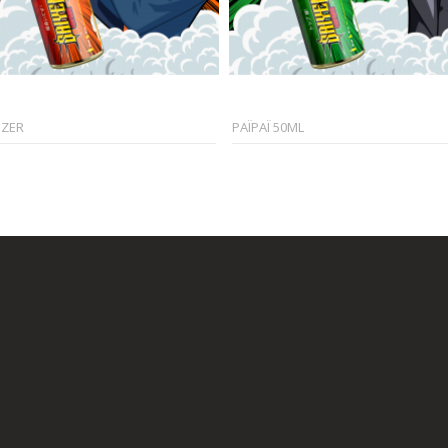
EZER
PAÏPAÏ 50ML