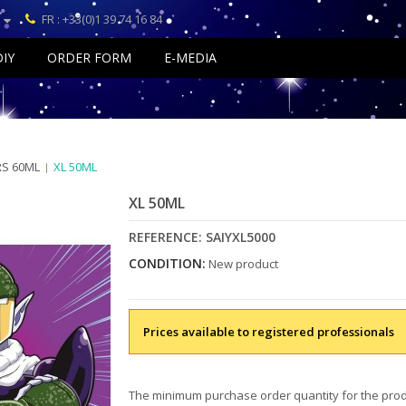
FR : +33(0)1 39 74 16 84
DIY
ORDER FORM
E-MEDIA
RS 60ML
XL 50ML
XL 50ML
REFERENCE:
SAIYXL5000
CONDITION:
New product
Prices available to registered professionals
The minimum purchase order quantity for the prod